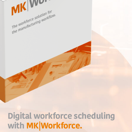
Digital workforce scheduling
with
MK|Workforce.