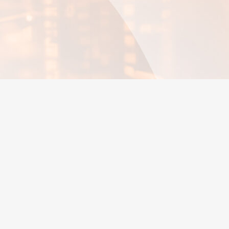
Trend analysis
Maintenance
Time Management
Predictive maintenance