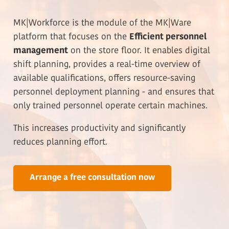
MK|Workforce is the module of the MK|Ware
platform that focuses on the
Efficient personnel
management
on the store floor. It enables digital
shift planning, provides a real-time overview of
available qualifications, offers resource-saving
personnel deployment planning - and ensures that
only trained personnel operate certain machines.
This increases productivity and significantly
reduces planning effort.
Arrange a free consultation now