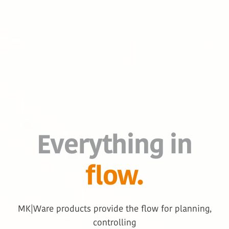
Everything in
flow.
MK|Ware products provide the flow for planning,
controlling