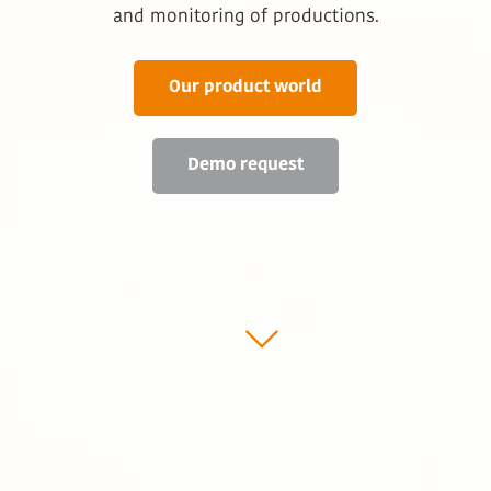
and monitoring of productions.
Our product world
Demo request