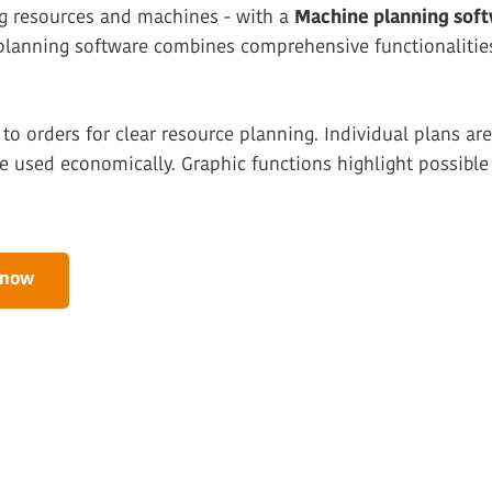
ng resources and machines - with a
Machine planning sof
 planning software combines comprehensive functionalitie
to orders for clear resource planning. Individual plans a
 used economically. Graphic functions highlight possible 
 now