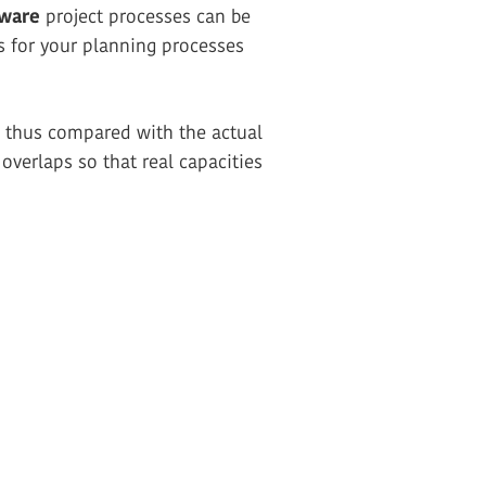
tware
project processes can be
s for your planning processes
re thus compared with the actual
overlaps so that real capacities