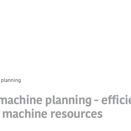
 planning
machine planning - effici
f machine resources