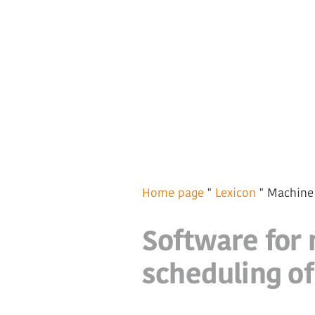
Home page
"
Lexicon
"
Machine
Software for 
scheduling o