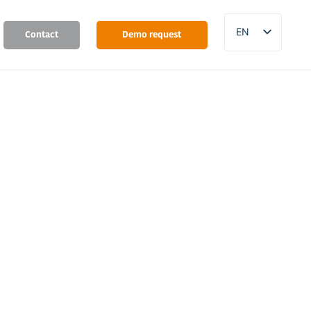
EN
Contact
Demo request