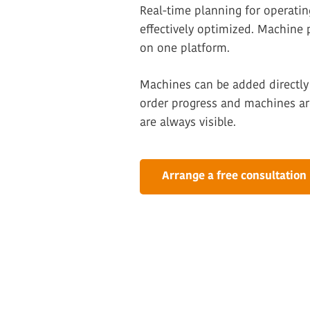
Real-time planning for operati
effectively optimized. Machine
on one platform.
Machines can be added directly 
order progress and machines are
are always visible.
Arrange a free consultation